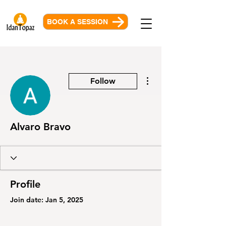
BOOK A SESSION
More actions
Follow
Alvaro Bravo
Profile
Join date: Jan 5, 2025