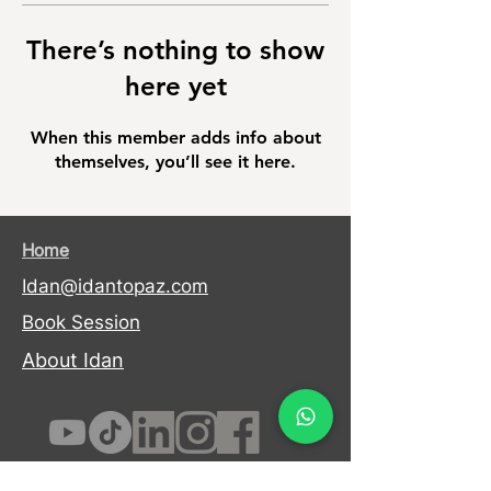
There’s nothing to show
here yet
When this member adds info about
themselves, you’ll see it here.
Home
Idan@idantopaz.com
Book Session
About Idan