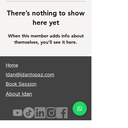
There’s nothing to show
here yet
When this member adds info about
themselves, you’ll see it here.
Home
Idan@idantopaz.com
Book Session
About Idan