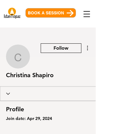
BOOK A SESSION
More actions
Follow
Christina Shapiro
Christina Shapiro
Profile
Join date: Apr 29, 2024