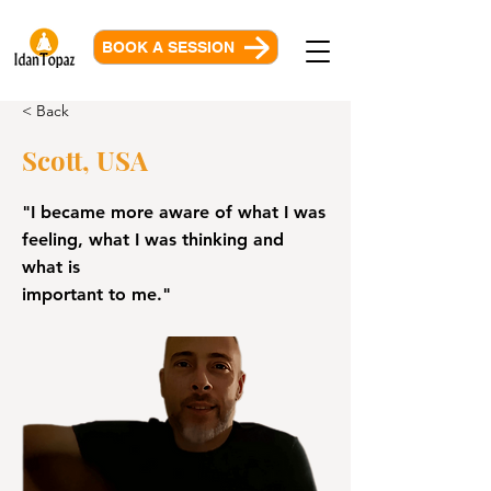
BOOK A SESSION
< Back
Scott, USA
"I became more aware of what I was
feeling, what I was thinking and
what is
important to me."