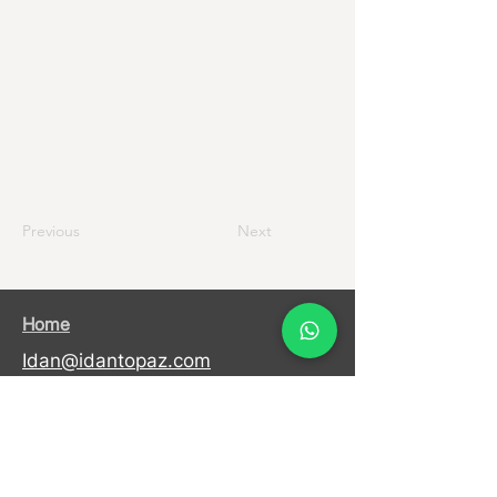
Previous
Next
Home
Idan@idantopaz.com
Book Session
About Idan