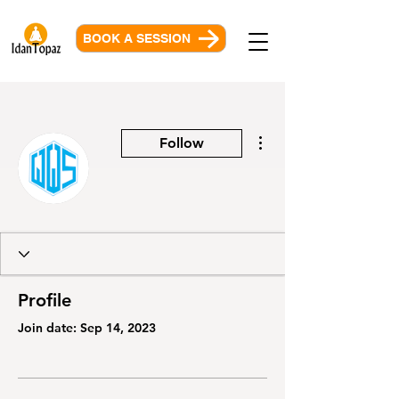
BOOK A SESSION
More actions
Follow
Profile
Join date: Sep 14, 2023