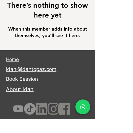
There’s nothing to show
here yet
When this member adds info about
themselves, you’ll see it here.
Home
Idan@idantopaz.com
Book Session
About Idan